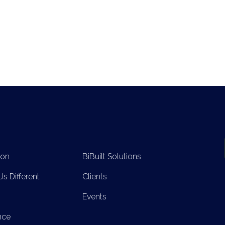
ion
BiBuilt Solutions
s Different
Clients
Events
nce