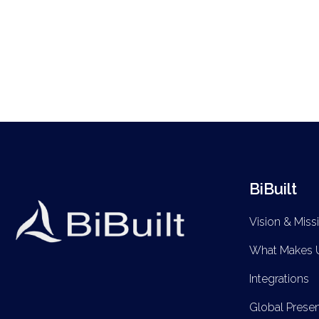
BiBuilt
Vision & Miss
What Makes U
Integrations
Global Prese