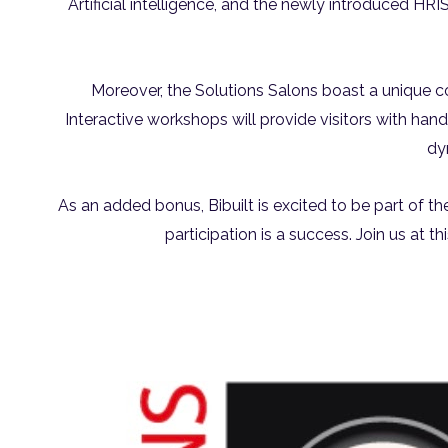
Artificial intelligence, and the newly introduced HR
Moreover, the Solutions Salons boast a unique c
Interactive workshops will provide visitors with han
dy
As an added bonus, Bibuilt is excited to be part of th
participation is a success. Join us at t