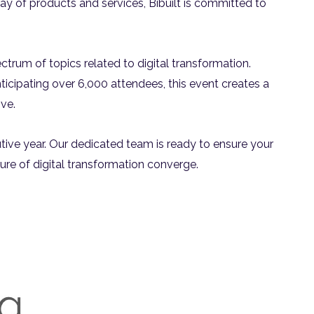
ray of products and services, Bibuilt is committed to
rum of topics related to digital transformation.
ticipating over 6,000 attendees, this event creates a
ve.
cutive year. Our dedicated team is ready to ensure your
uture of digital transformation converge.