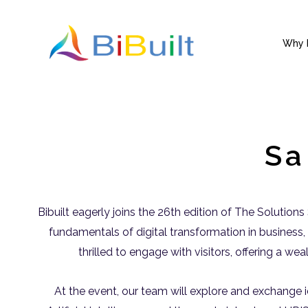
Skip
to
content
Why B
Sa
Bibuilt eagerly joins the 26th edition of The Solution
fundamentals of digital transformation in business, 
thrilled to engage with visitors, offering a we
At the event, our team will explore and exchange i