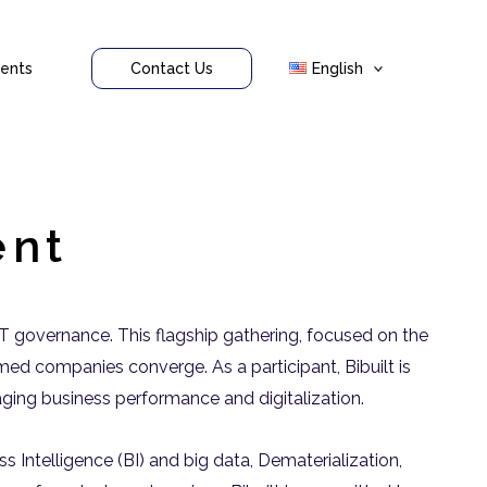
ents
Contact Us
English
ent
 IT governance. This flagship gathering, focused on the
imed companies converge. As a participant, Bibuilt is
anaging business performance and digitalization.
 Intelligence (BI) and big data, Dematerialization,