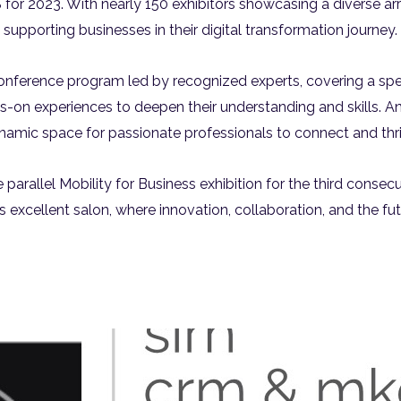
IS for 2023. With nearly 150 exhibitors showcasing a diverse ar
supporting businesses in their digital transformation journey.
onference program led by recognized experts, covering a spect
ds-on experiences to deepen their understanding and skills. An
namic space for passionate professionals to connect and thri
e parallel Mobility for Business exhibition for the third conse
his excellent salon, where innovation, collaboration, and the f