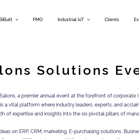
iBuilt
PMO
Industrial IoT
Clients
Ev
lons Solutions Ev
s Salons, a premier annual event at the forefront of corporate
is a vital platform where industry leaders, experts, and accla
alth of expertise and insights into the six pivotal pillars of m
deas on ERP, CRM, marketing, E-purchasing solutions, Business