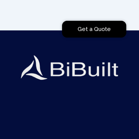
Get a Quote