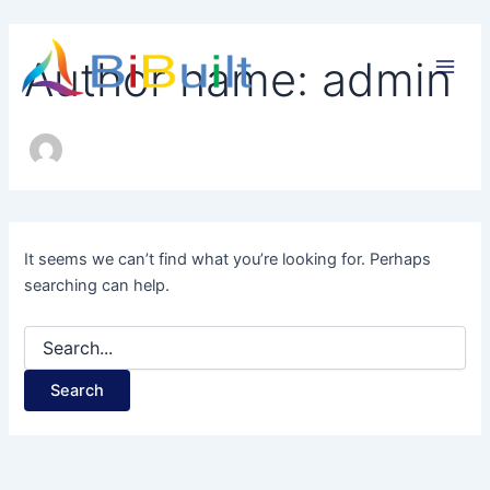
Search
Skip
for:
to
Main
Author name: admin
content
Men
It seems we can’t find what you’re looking for. Perhaps
searching can help.